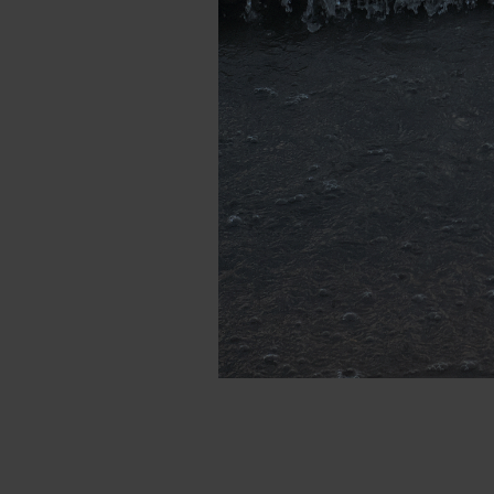
DSCF1760_.jpg