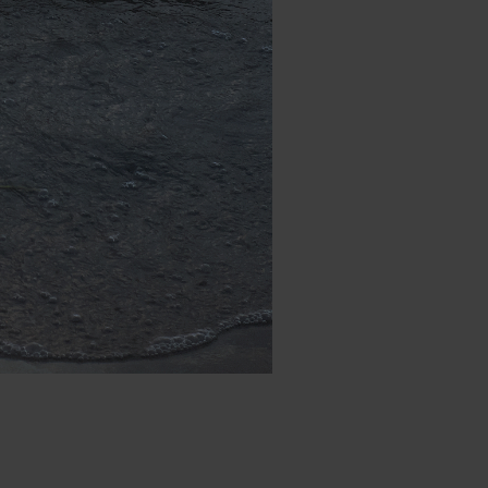
Date: 2024-09-09_19-33-45
FUJIFILM X-A2
ISO: 400
Focal: 35 (35mm eq: 53)
Aperture: F1.0